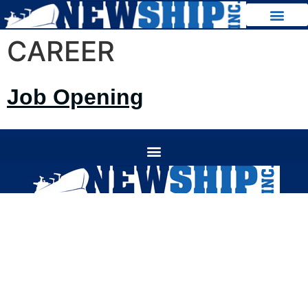
CAREER
Jo
b Opening